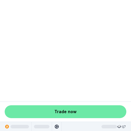
Trade now