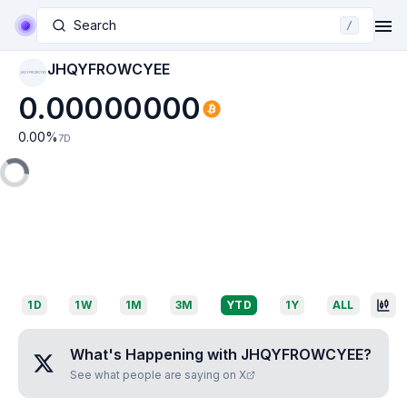
Search
/
JHQYFROWCYEE
JHQYFROWCYEE
0.00000000
0.00
%
7D
1D
1W
1M
3M
YTD
1Y
ALL
What's Happening with
JHQYFROWCYEE
?
See what people are saying on X