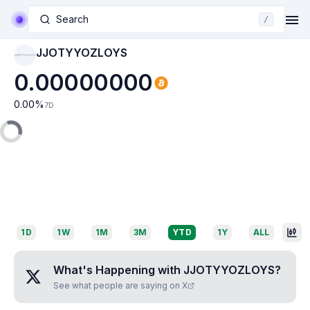
Search
/
JJOTYYOZLOYS
JJOTYYOZLOYS
0.00000000
0.00
%
7D
1D
1W
1M
3M
YTD
1Y
ALL
What's Happening with
JJOTYYOZLOYS
?
See what people are saying on X