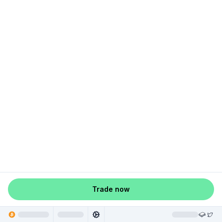
Trade now