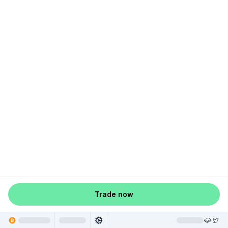
Trade now