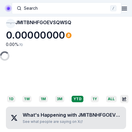
Search
/
JMITBNHFGOEVSQWSQ
JMITBNHFGOEVSQW
SQ
0.00000000
0.00
%
7D
1D
1W
1M
3M
YTD
1Y
ALL
What's Happening with
JMITBNHFGOEVSQWSQ
See what people are saying on X