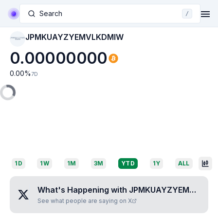
Search
/
JPMKUAYZYEMVLKDMIW
JPMKUAYZYEMVL
KDMIW
0.00000000
0.00
%
7D
1D
1W
1M
3M
YTD
1Y
ALL
What's Happening with
JPMKUAYZYEMVLKDMIW
See what people are saying on X