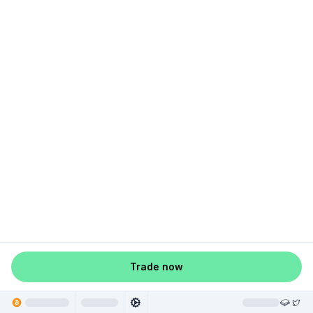
Trade now