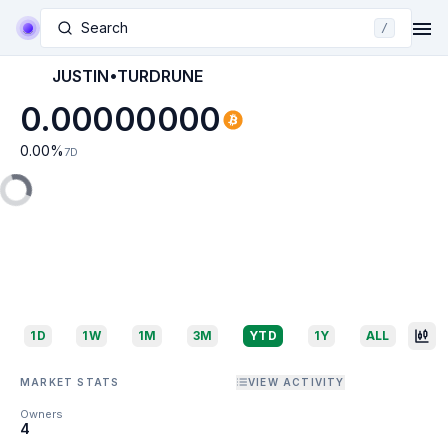
Search
/
JUSTIN•TURDRUNE
0.00000000
0.00
%
7D
1D
1W
1M
3M
YTD
1Y
ALL
MARKET STATS
VIEW ACTIVITY
Owners
4