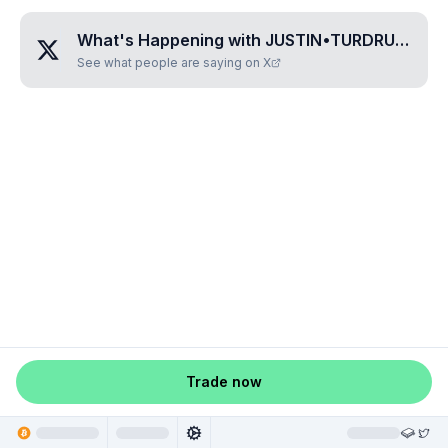
What's Happening with
JUSTIN•TURDRUNE
?
See what people are saying on X
Trade now