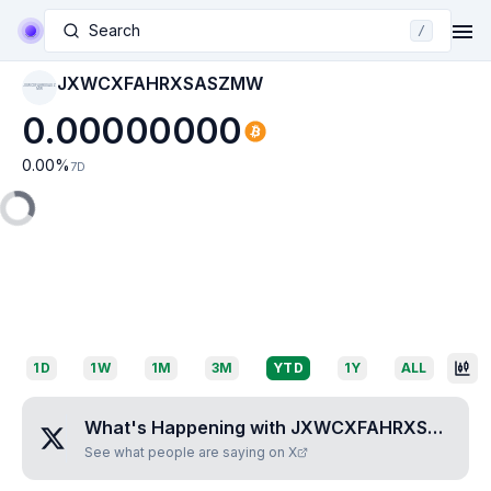
Search
/
JXWCXFAHRXSASZMW
JXWCXFAHRXSASZ
MW
0.00000000
0.00
%
7D
1D
1W
1M
3M
YTD
1Y
ALL
What's Happening with
JXWCXFAHRXSASZMW
See what people are saying on X