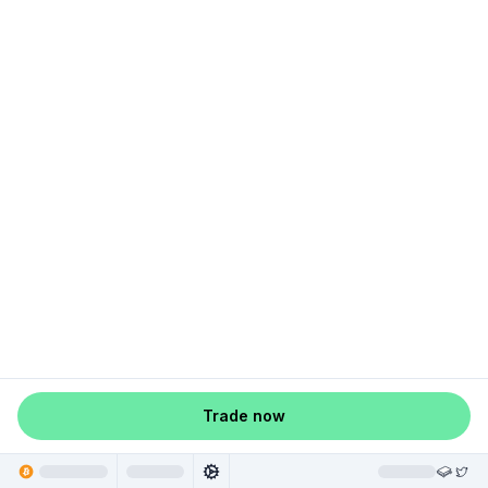
Trade now