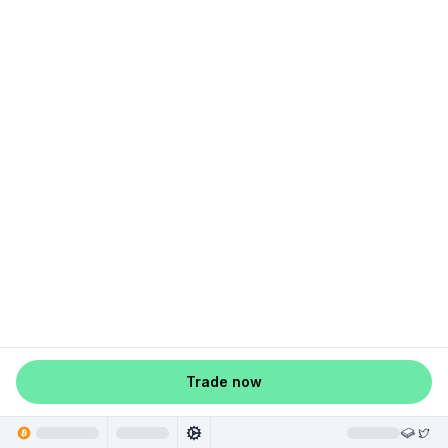
Trade now