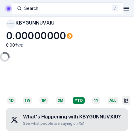
Search
/
KBYGUNNUVXIU
KBYGUNNUVXIU
0.00000000
0.00
%
7D
1D
1W
1M
3M
YTD
1Y
ALL
What's Happening with
KBYGUNNUVXIU
?
See what people are saying on X