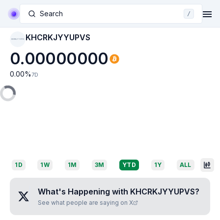
Search
/
KHCRKJYYUPVS
KHCRKJYYUPVS
0.00000000
0.00
%
7D
1D
1W
1M
3M
YTD
1Y
ALL
What's Happening with
KHCRKJYYUPVS
?
See what people are saying on X