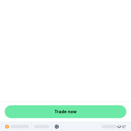
Trade now