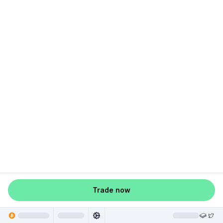
Trade now