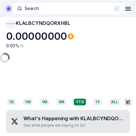
Search
/
KLALBCYNDQORXHBL
KLALBCYNDQORXH
BL
0.00000000
0.00
%
7D
1D
1W
1M
3M
YTD
1Y
ALL
What's Happening with
KLALBCYNDQORXHBL
See what people are saying on X