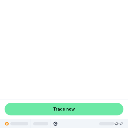
Trade now