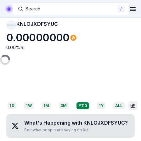
Search
/
KNLOJXDFSYUC
KNLOJXDFSYUC
0.00000000
0.00
%
7D
1D
1W
1M
3M
YTD
1Y
ALL
What's Happening with
KNLOJXDFSYUC
?
See what people are saying on X