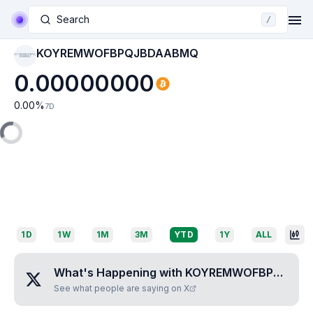
Search
/
KOYREMWOFBPQJBDAABMQ
KOYREMWOFBPQJ
BDAABMQ
0.00000000
0.00
%
7D
1D
1W
1M
3M
YTD
1Y
ALL
What's Happening with
KOYREMWOFBPQJBDAABMQ
See what people are saying on X