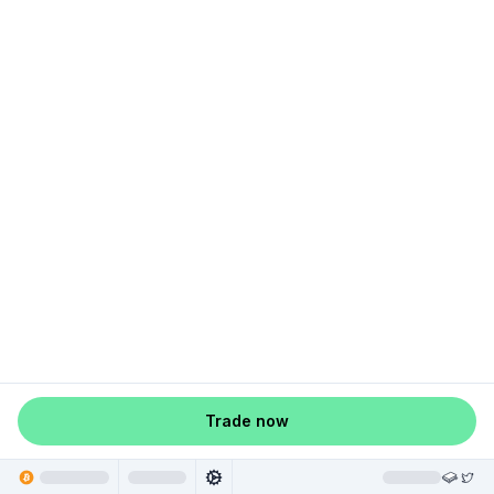
Trade now