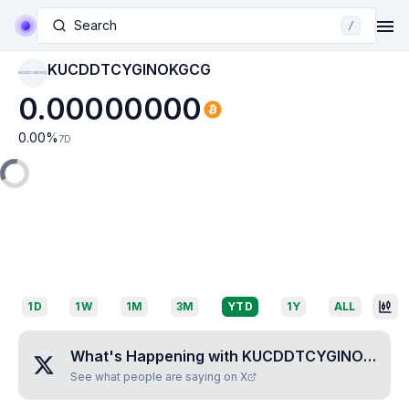
Search
/
KUCDDTCYGINOKGCG
KUCDDTCYGINOKGCG
0.00000000
0.00
%
7D
1D
1W
1M
3M
YTD
1Y
ALL
What's Happening with
KUCDDTCYGINOKGCG
See what people are saying on X