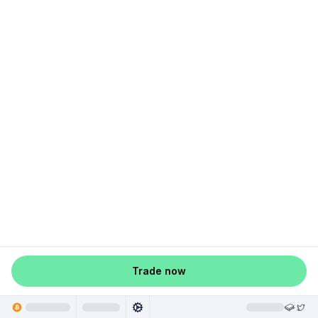
Trade now