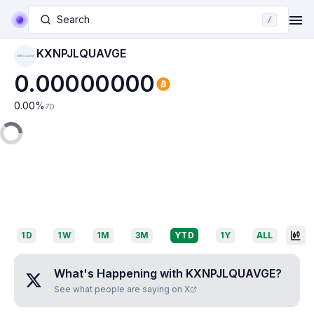
Search
/
KXNPJLQUAVGE
KXNPJLQUAVGE
0.00000000
0.00
%
7D
1D
1W
1M
3M
YTD
1Y
ALL
What's Happening with
KXNPJLQUAVGE
?
See what people are saying on X