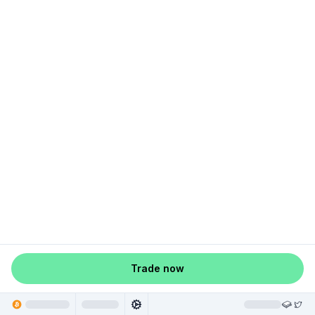
Trade now