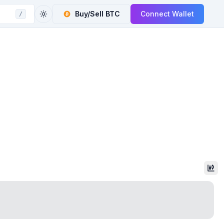
Buy/Sell
BTC
Connect Wallet
/