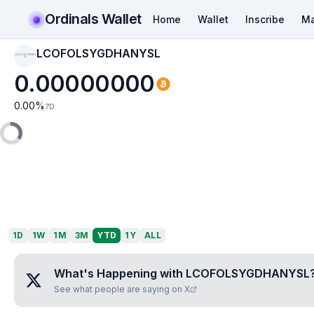
Ordinals Wallet
Home
Wallet
Inscribe
Ma
LCOFOLSYGDHANYSL
LCOFOLSYGDHANY
SL
0.00000000
0.00
%
7D
1D
1W
1M
3M
YTD
1Y
ALL
What's Happening with
LCOFOLSYGDHANYSL
See what people are saying on X