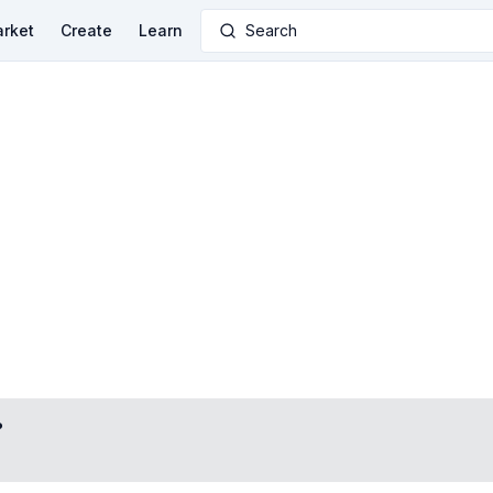
rket
Create
Learn
Search
?