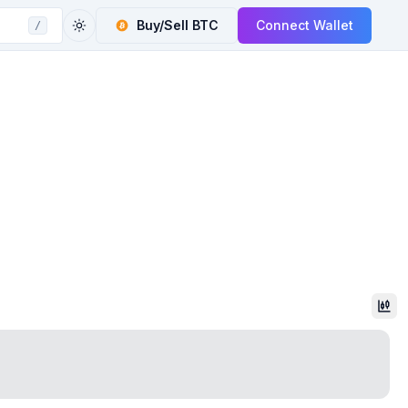
Buy/Sell
BTC
Connect Wallet
/