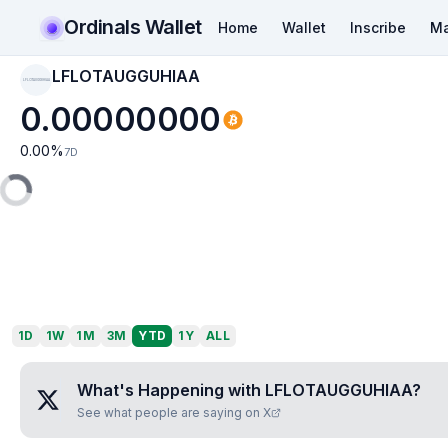
Ordinals Wallet
Home
Wallet
Inscribe
Ma
LFLOTAUGGUHIAA
LFLOTAUGGUHIAA
0.00000000
0.00
%
7D
1D
1W
1M
3M
YTD
1Y
ALL
What's Happening with
LFLOTAUGGUHIAA
?
See what people are saying on X