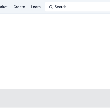
rket
Create
Learn
Search