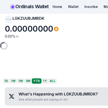
Ordinals Wallet
Home
Wallet
Inscribe
Ma
LGKZUUBJMRDK
LGKZUUBJMRDK
0.00000000
0.00
%
7D
1D
1W
1M
3M
YTD
1Y
ALL
What's Happening with
LGKZUUBJMRDK
?
See what people are saying on X