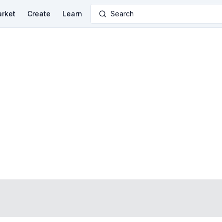
rket
Create
Learn
Search