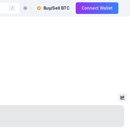
Buy/Sell
BTC
Connect Wallet
/