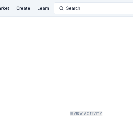
rket
Create
Learn
Search
VIEW ACTIVITY