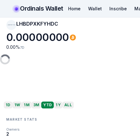
Ordinals Wallet
Home
Wallet
Inscribe
Ma
LHBDPXKFYHDC
LHBDPXKFYHDC
0.00000000
0.00
%
7D
1D
1W
1M
3M
YTD
1Y
ALL
MARKET STATS
Owners
2