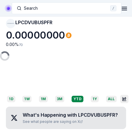
Search
/
LPCDVUBUSPFR
LPCDVUBUSPFR
0.00000000
0.00
%
7D
1D
1W
1M
3M
YTD
1Y
ALL
What's Happening with
LPCDVUBUSPFR
?
See what people are saying on X