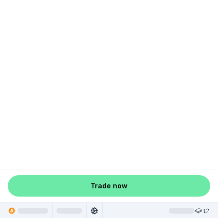
Trade now