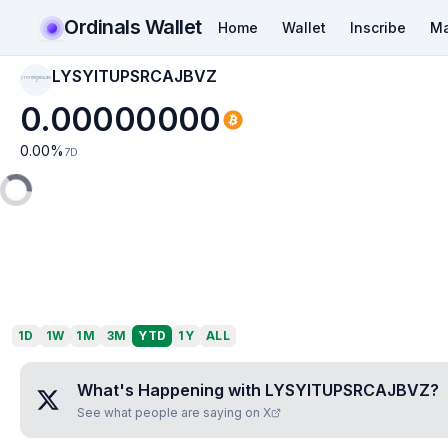
Ordinals Wallet
Home
Wallet
Inscribe
Ma
LYSYITUPSRCAJBVZ
LYSYITUPSRCAJBV
Z
0.00000000
0.00
%
7D
1D
1W
1M
3M
YTD
1Y
ALL
What's Happening with
LYSYITUPSRCAJBVZ
?
See what people are saying on X