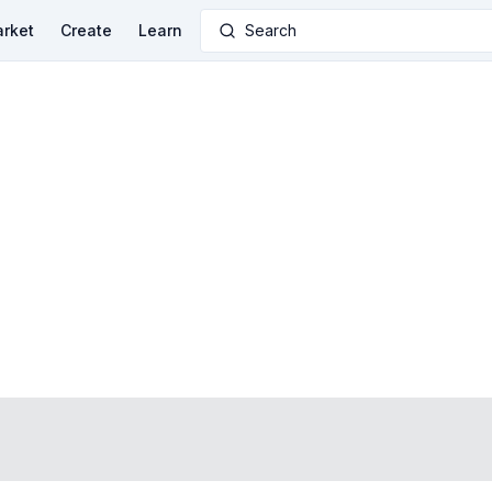
rket
Create
Learn
Search