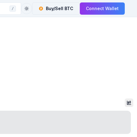
Buy/Sell
BTC
Connect Wallet
/