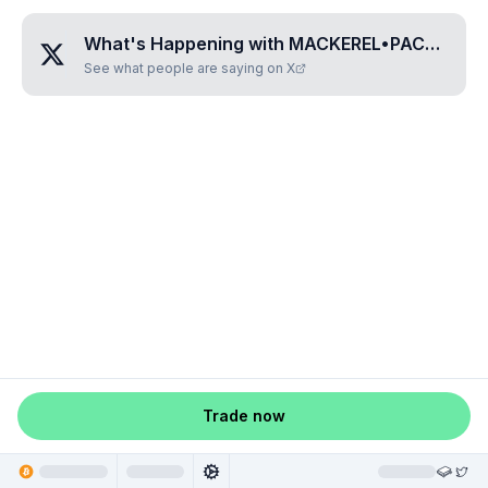
What's Happening with
MACKEREL•PACKS
?
See what people are saying on X
Trade now