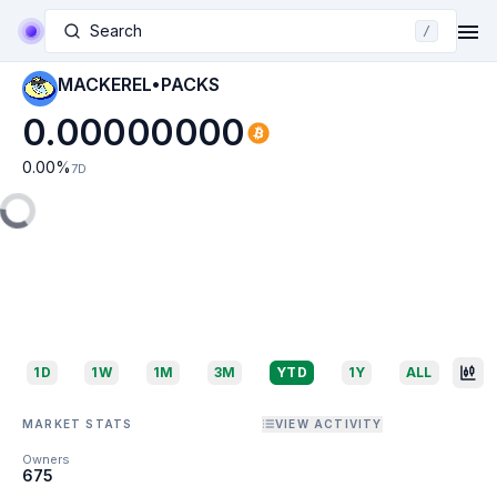
Search
/
MACKEREL•PACKS
0.00000000
0.00
%
7D
1D
1W
1M
3M
YTD
1Y
ALL
MARKET STATS
VIEW ACTIVITY
Owners
675