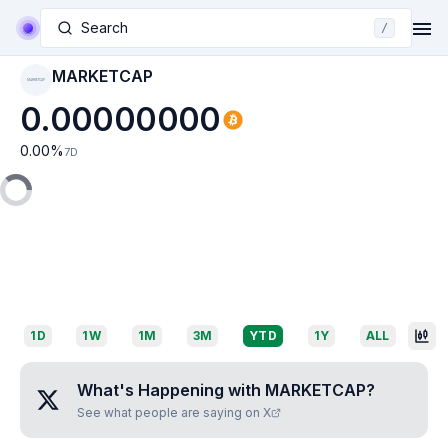
Search
/
MARKETCAP
MARKETCAP
0.00000000
0.00
%
7D
1D
1W
1M
3M
YTD
1Y
ALL
What's Happening with
MARKETCAP
?
See what people are saying on X