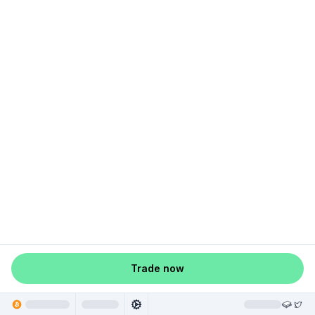
Trade now