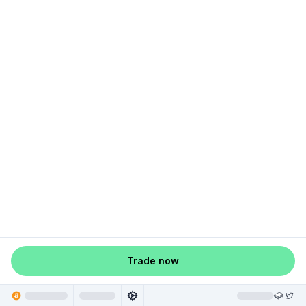
Trade now