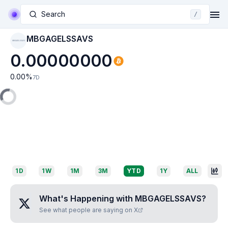
Search
/
MBGAGELSSAVS
MBGAGELSSAVS
0.00000000
0.00
%
7D
1D
1W
1M
3M
YTD
1Y
ALL
What's Happening with
MBGAGELSSAVS
?
See what people are saying on X