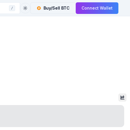
Buy/Sell
BTC
Connect Wallet
/