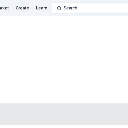
rket
Create
Learn
Search