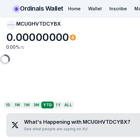
Ordinals Wallet
Home
Wallet
Inscribe
Ma
MCUGHVTDCYBX
MCUGHVTDCYBX
0.00000000
0.00
%
7D
1D
1W
1M
3M
YTD
1Y
ALL
What's Happening with
MCUGHVTDCYBX
?
See what people are saying on X