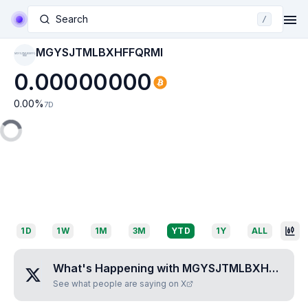
Search
/
MGYSJTMLBXHFFQRMI
MGYSJTMLBXHFFQ
RMI
0.00000000
0.00
%
7D
1D
1W
1M
3M
YTD
1Y
ALL
What's Happening with
MGYSJTMLBXHFFQRMI
See what people are saying on X