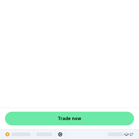
Trade now