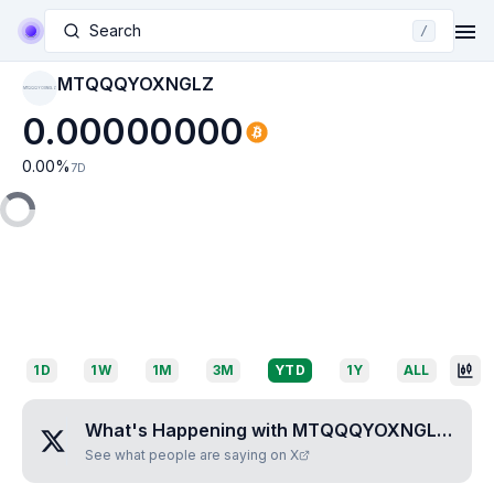
Search
/
MTQQQYOXNGLZ
MTQQQYOXNGLZ
0.00000000
0.00
%
7D
1D
1W
1M
3M
YTD
1Y
ALL
What's Happening with
MTQQQYOXNGLZ
?
See what people are saying on X