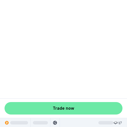
Trade now