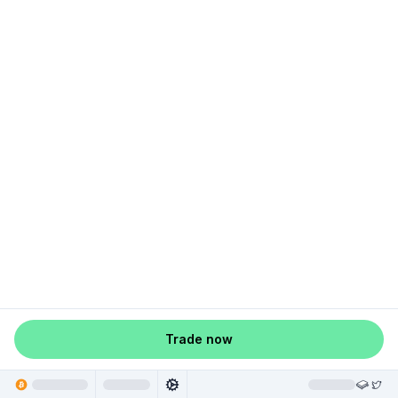
Trade now