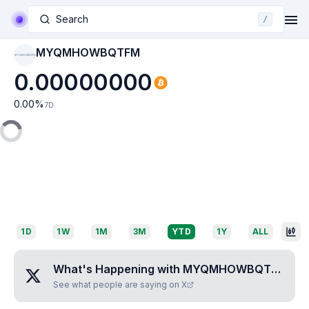
Search
/
MYQMHOWBQTFM
MYQMHOWBQTFM
0.00000000
0.00
%
7D
1D
1W
1M
3M
YTD
1Y
ALL
What's Happening with
MYQMHOWBQTFM
?
See what people are saying on X