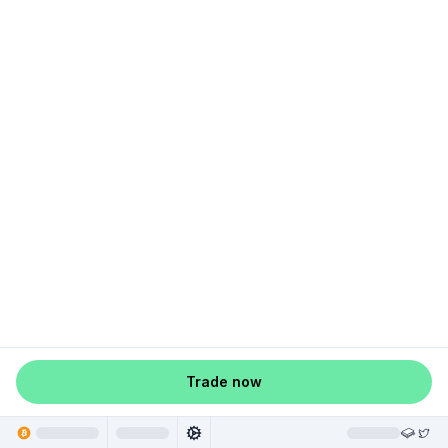
Trade now