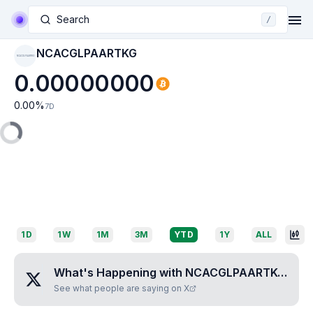
Search
/
NCACGLPAARTKG
NCACGLPAARTKG
0.00000000
0.00
%
7D
1D
1W
1M
3M
YTD
1Y
ALL
What's Happening with
NCACGLPAARTKG
?
See what people are saying on X