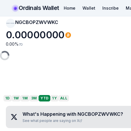
Ordinals Wallet
Home
Wallet
Inscribe
Ma
NGCBOPZWVWKC
NGCBOPZWVWKC
0.00000000
0.00
%
7D
1D
1W
1M
3M
YTD
1Y
ALL
What's Happening with
NGCBOPZWVWKC
?
See what people are saying on X