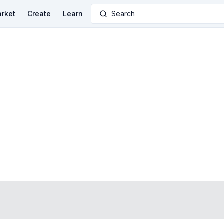
rket
Create
Learn
Search