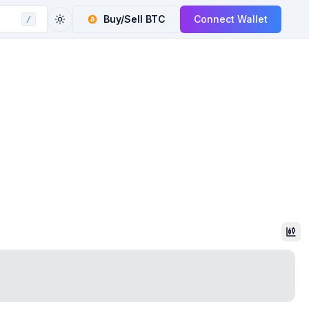
Buy/Sell
BTC
Connect Wallet
/