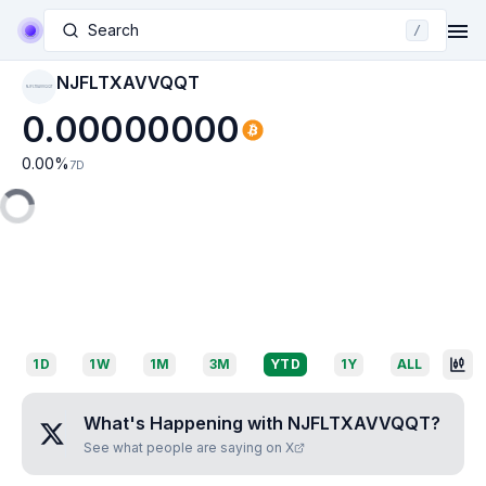
Search
/
NJFLTXAVVQQT
NJFLTXAVVQQT
0.00000000
0.00
%
7D
1D
1W
1M
3M
YTD
1Y
ALL
What's Happening with
NJFLTXAVVQQT
?
See what people are saying on X