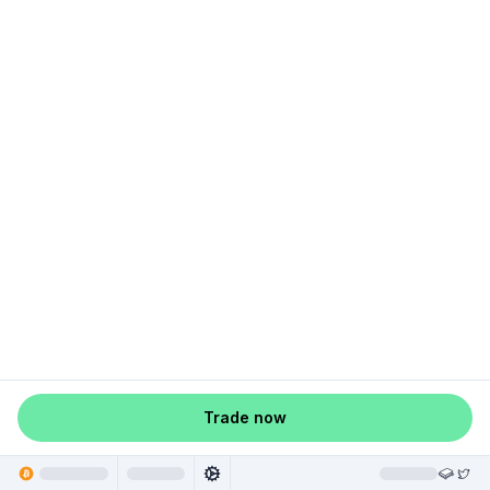
Trade now