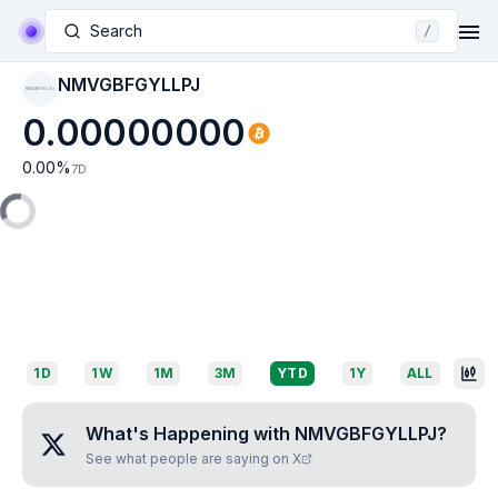
Search
/
NMVGBFGYLLPJ
NMVGBFGYLLPJ
0.00000000
0.00
%
7D
1D
1W
1M
3M
YTD
1Y
ALL
What's Happening with
NMVGBFGYLLPJ
?
See what people are saying on X