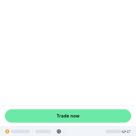
Trade now