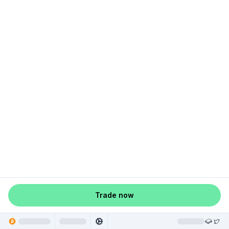
Trade now