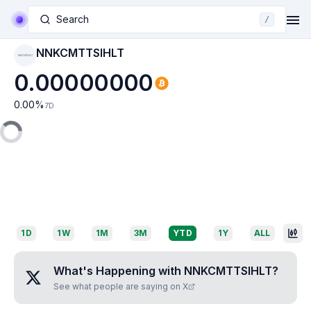
Search
/
NNKCMTTSIHLT
NNKCMTTSIHLT
0.00000000
0.00
%
7D
1D
1W
1M
3M
YTD
1Y
ALL
What's Happening with
NNKCMTTSIHLT
?
See what people are saying on X