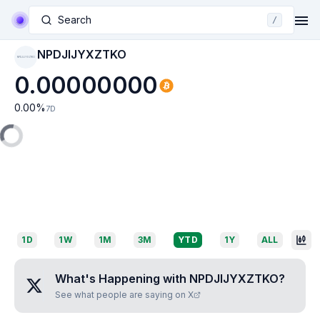
Search
/
NPDJIJYXZTKO
NPDJIJYXZTKO
0.00000000
0.00
%
7D
1D
1W
1M
3M
YTD
1Y
ALL
What's Happening with
NPDJIJYXZTKO
?
See what people are saying on X