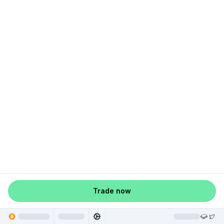
Trade now