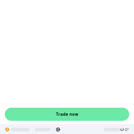
Trade now