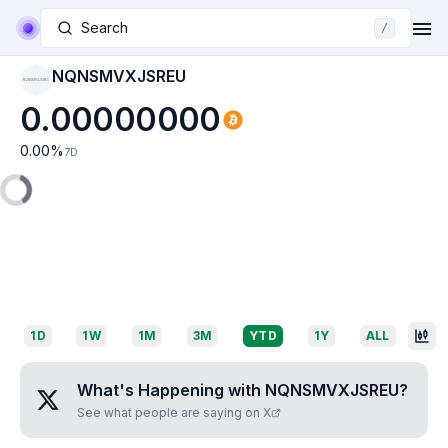
Search
/
NQNSMVXJSREU
NQNSMVXJSREU
0.00000000
0.00
%
7D
1D
1W
1M
3M
YTD
1Y
ALL
What's Happening with
NQNSMVXJSREU
?
See what people are saying on X