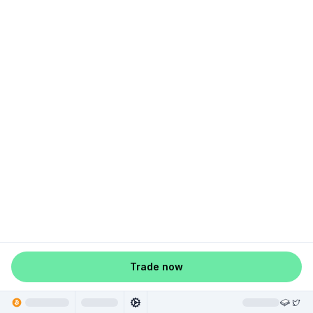
Trade now