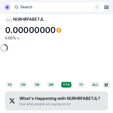
Search
/
NURHRFABETJL
NURHRFABETJL
0.00000000
0.00
%
7D
1D
1W
1M
3M
YTD
1Y
ALL
What's Happening with
NURHRFABETJL
?
See what people are saying on X