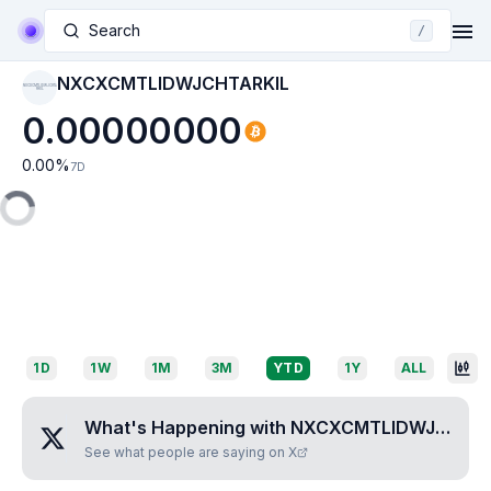
Search
/
NXCXCMTLIDWJCHTARKIL
NXCXCMTLIDWJCHTA
RKIL
0.00000000
0.00
%
7D
1D
1W
1M
3M
YTD
1Y
ALL
What's Happening with
NXCXCMTLIDWJCHTARKIL
See what people are saying on X