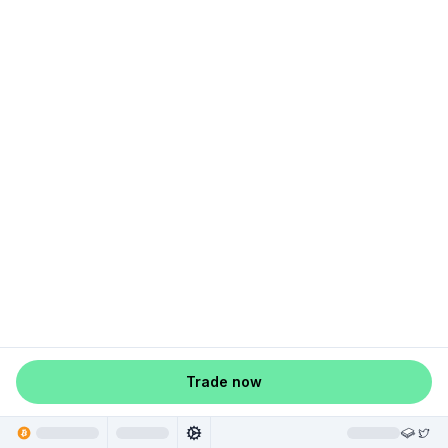
Trade now