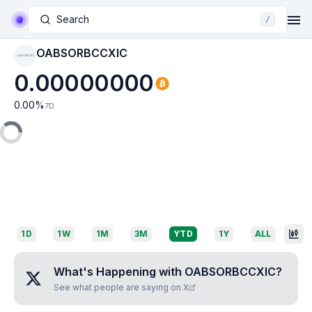
Search
/
OABSORBCCXIC
OABSORBCCXIC
0.00000000
0.00
%
7D
1D
1W
1M
3M
YTD
1Y
ALL
What's Happening with
OABSORBCCXIC
?
See what people are saying on X