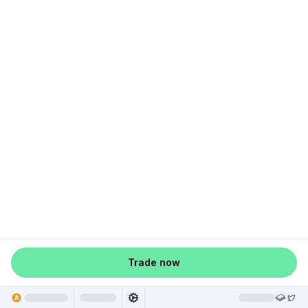
Trade now