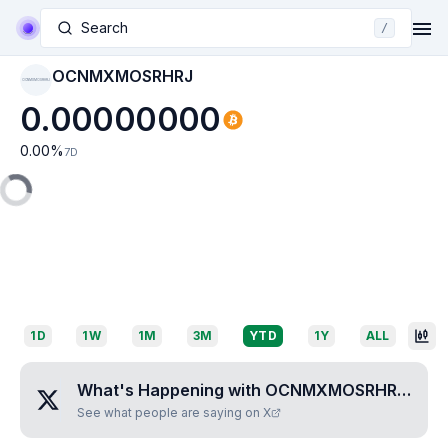
Search
/
OCNMXMOSRHRJ
OCNMXMOSRHRJ
0.00000000
0.00
%
7D
1D
1W
1M
3M
YTD
1Y
ALL
What's Happening with
OCNMXMOSRHRJ
?
See what people are saying on X