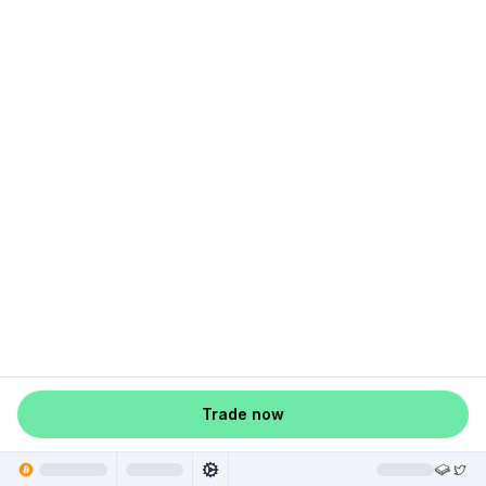
Trade now