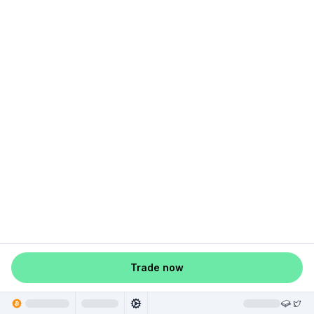
Trade now