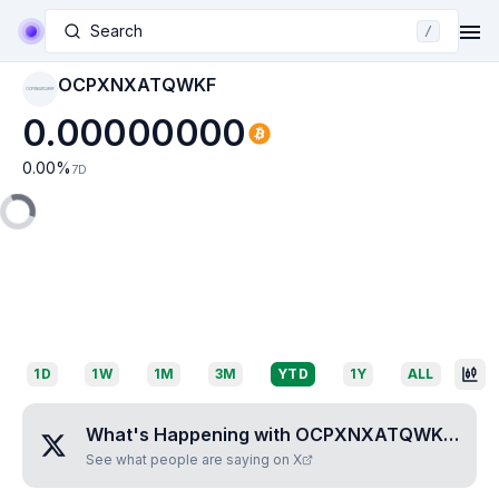
Search
/
OCPXNXATQWKF
OCPXNXATQWKF
0.00000000
0.00
%
7D
1D
1W
1M
3M
YTD
1Y
ALL
What's Happening with
OCPXNXATQWKF
?
See what people are saying on X