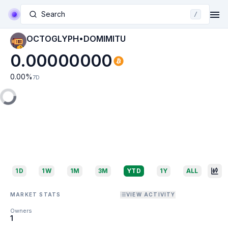
Search
/
OCTOGLYPH•DOMIMITU
0.00000000
0.00
%
7D
1D
1W
1M
3M
YTD
1Y
ALL
MARKET STATS
VIEW ACTIVITY
Owners
1