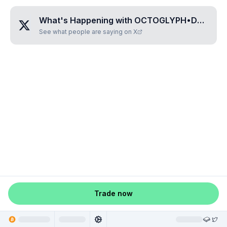
What's Happening with
OCTOGLYPH•DOMIMITU
See what people are saying on X
Trade now