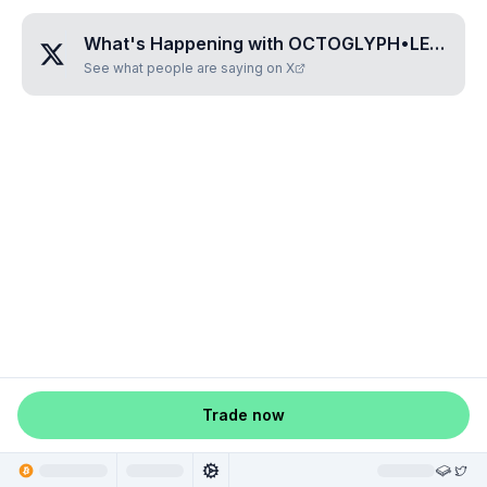
What's Happening with
OCTOGLYPH•LELURA
?
See what people are saying on X
Trade now