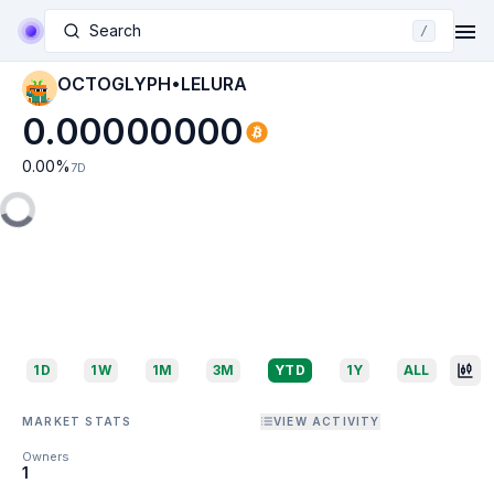
Search
/
OCTOGLYPH•LELURA
0.00000000
0.00
%
7D
1D
1W
1M
3M
YTD
1Y
ALL
MARKET STATS
VIEW ACTIVITY
Owners
1