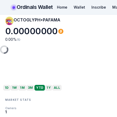
Ordinals Wallet
Home
Wallet
Inscribe
Ma
OCTOGLYPH•PAFAMA
0.00000000
0.00
%
7D
1D
1W
1M
3M
YTD
1Y
ALL
MARKET STATS
Owners
1