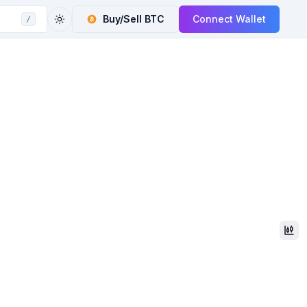
Buy/Sell
BTC
Connect Wallet
/