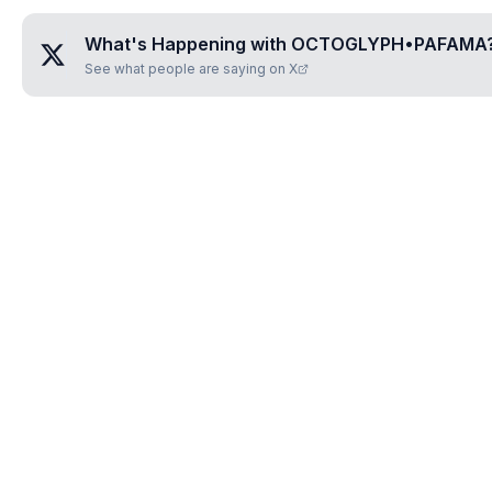
What's Happening with
OCTOGLYPH•PAFAMA
See what people are saying on X