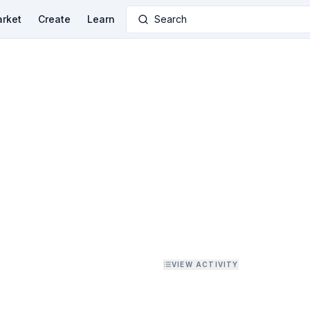
rket
Create
Learn
Search
VIEW ACTIVITY