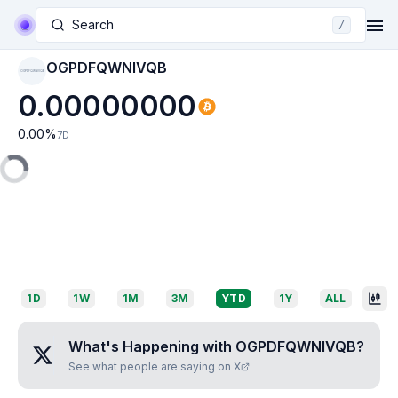
Search
/
OGPDFQWNIVQB
OGPDFQWNIVQB
0.00000000
0.00
%
7D
1D
1W
1M
3M
YTD
1Y
ALL
What's Happening with
OGPDFQWNIVQB
?
See what people are saying on X