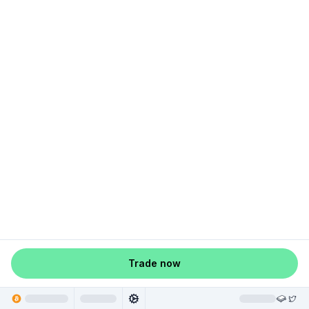
Trade now