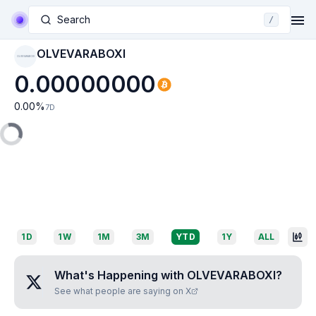
Search
/
OLVEVARABOXI
OLVEVARABOXI
0.00000000
0.00
%
7D
1D
1W
1M
3M
YTD
1Y
ALL
What's Happening with
OLVEVARABOXI
?
See what people are saying on X