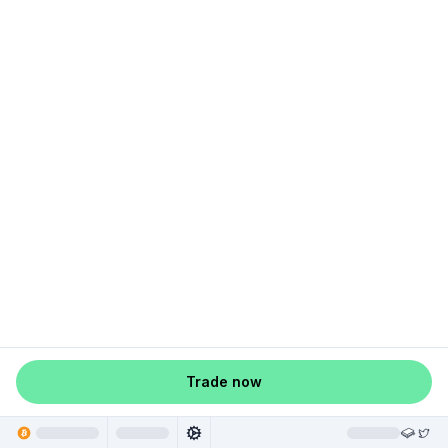
Trade now