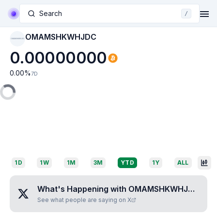
Search
/
OMAMSHKWHJDC
OMAMSHKWHJDC
0.00000000
0.00
%
7D
1D
1W
1M
3M
YTD
1Y
ALL
What's Happening with
OMAMSHKWHJDC
?
See what people are saying on X