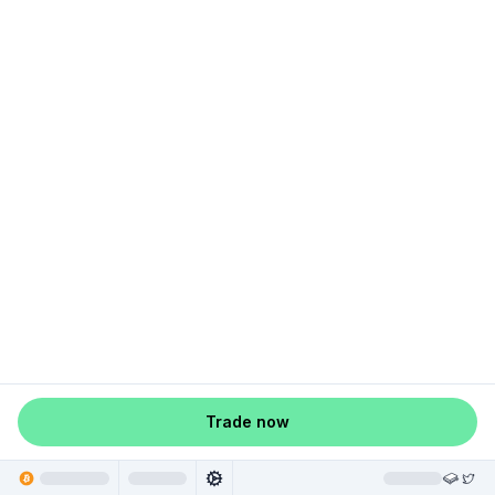
Trade now