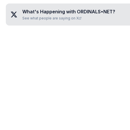
What's Happening with
ORDINALS•NET
?
See what people are saying on X