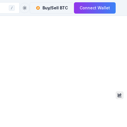
Buy/Sell
BTC
Connect Wallet
/