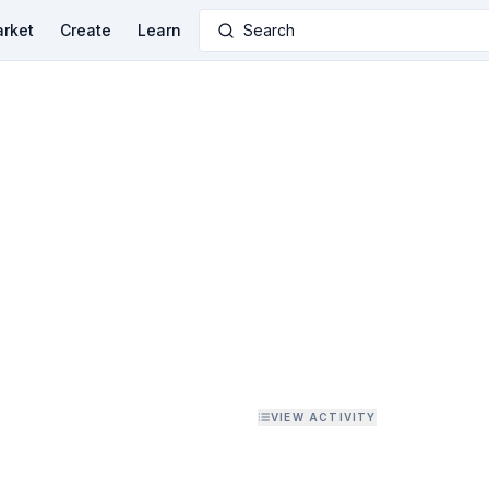
rket
Create
Learn
Search
VIEW ACTIVITY