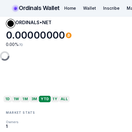
Ordinals Wallet
Home
Wallet
Inscribe
Ma
ORDINALS•NET
0.00000000
0.00
%
7D
1D
1W
1M
3M
YTD
1Y
ALL
MARKET STATS
Owners
1