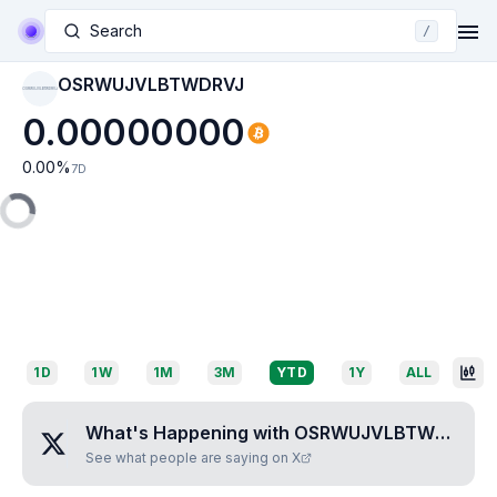
Search
/
OSRWUJVLBTWDRVJ
OSRWUJVLBTWDRVJ
0.00000000
0.00
%
7D
1D
1W
1M
3M
YTD
1Y
ALL
What's Happening with
OSRWUJVLBTWDRVJ
?
See what people are saying on X