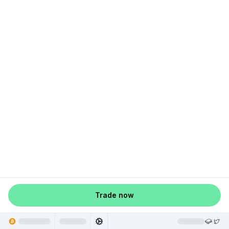
Trade now