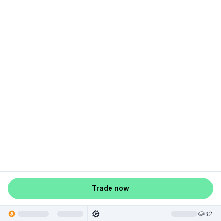
Trade now