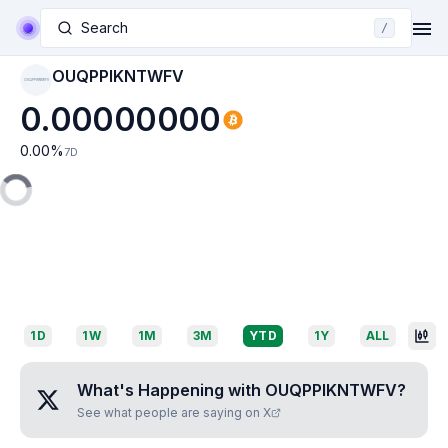
Search
/
OUQPPIKNTWFV
OUQPPIKNTWFV
0.00000000
0.00
%
7D
1D
1W
1M
3M
YTD
1Y
ALL
What's Happening with
OUQPPIKNTWFV
?
See what people are saying on X