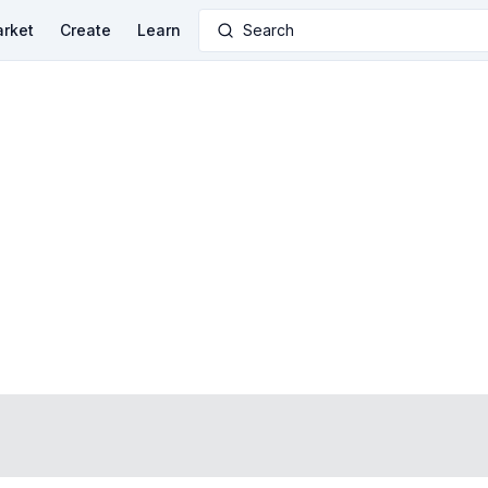
rket
Create
Learn
Search