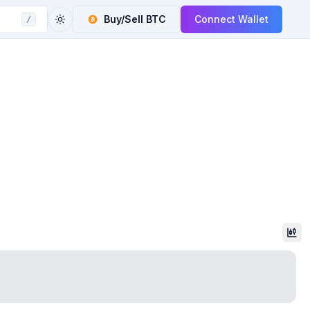
Buy/Sell
BTC
Connect Wallet
/