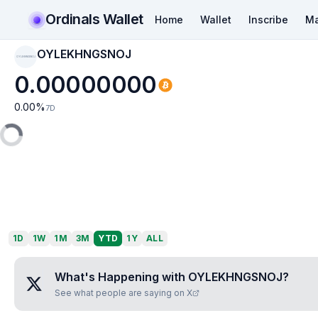
Ordinals Wallet
Home
Wallet
Inscribe
Ma
OYLEKHNGSNOJ
OYLEKHNGSNOJ
0.00000000
0.00
%
7D
1D
1W
1M
3M
YTD
1Y
ALL
What's Happening with
OYLEKHNGSNOJ
?
See what people are saying on X