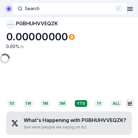
Search
/
PGBHUHVVEQZK
PGBHUHVVEQZK
0.00000000
0.00
%
7D
1D
1W
1M
3M
YTD
1Y
ALL
What's Happening with
PGBHUHVVEQZK
?
See what people are saying on X