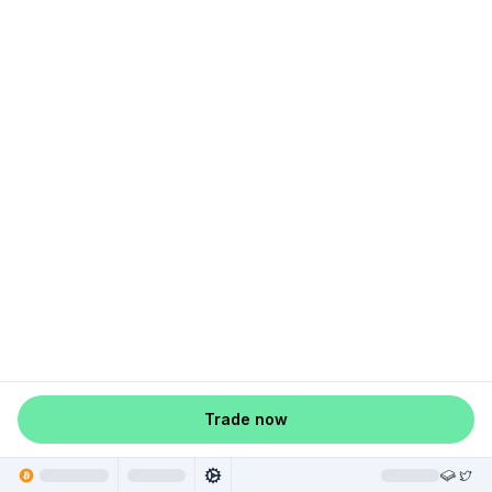
Trade now