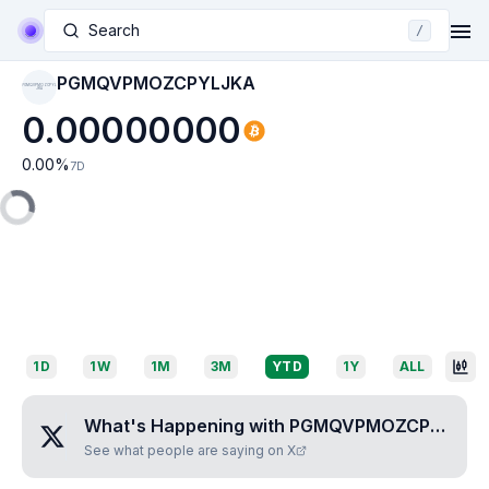
Search
/
PGMQVPMOZCPYLJKA
PGMQVPMOZCPYL
JKA
0.00000000
0.00
%
7D
1D
1W
1M
3M
YTD
1Y
ALL
What's Happening with
PGMQVPMOZCPYLJKA
See what people are saying on X