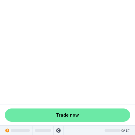
Trade now